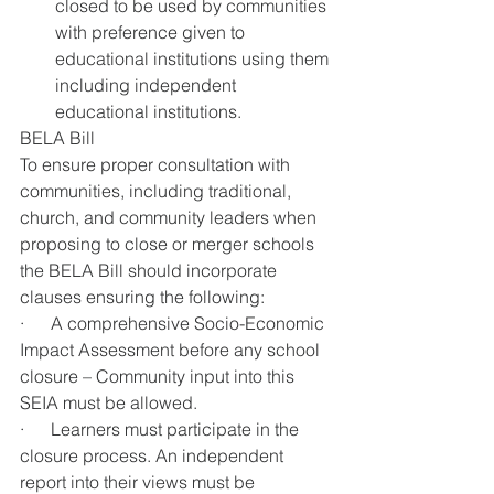
closed to be used by communities 
with preference given to 
educational institutions using them 
including independent 
educational institutions.
BELA Bill
To ensure proper consultation with 
communities, including traditional, 
church, and community leaders when 
proposing to close or merger schools 
the BELA Bill should incorporate 
clauses ensuring the following: 
·      A comprehensive Socio-Economic 
Impact Assessment before any school 
closure – Community input into this 
SEIA must be allowed.
·      Learners must participate in the 
closure process. An independent 
report into their views must be 