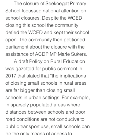
·      The closure of Seekoegat Primary 
School focussed national attention on 
school closures. Despite the WCED 
closing this school the community 
defied the WCED and kept their school 
open. The community then petitioned 
parliament about the closure with the 
assistance of ACDP MP Marie Sukers.
·      A draft Policy on Rural Education 
was gazetted for public comment in 
2017 that stated that “the implications 
of closing small schools in rural areas 
are far bigger than closing small 
schools in urban settings. For example, 
in sparsely populated areas where 
distances between schools and poor 
road conditions are not conducive to 
public transport use, small schools can 
be the only means of access to 