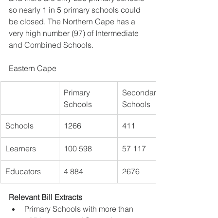
so nearly 1 in 5 primary schools could 
be closed. The Northern Cape has a 
very high number (97) of Intermediate 
and Combined Schools.
Eastern Cape 
Primary 
Secondary 
Schools
Schools
Schools 
1266
411
Learners 
100 598
57 117
Educators
4 884
2676
Relevant Bill Extracts
Primary Schools with more than 