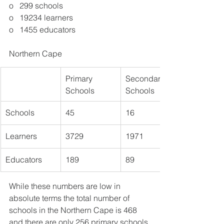
o   299 schools
o   19234 learners
o   1455 educators
Northern Cape
Primary 
​Secondary 
Schools
Schools
Schools
45
16
​Learners
3729
1971
Educators
189
89
While these numbers are low in 
absolute terms the total number of 
schools in the Northern Cape is 468 
and there are only 256 primary schools 