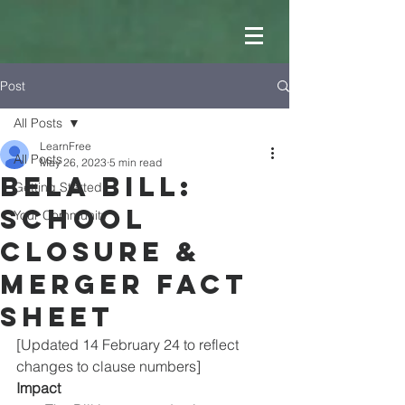
Post
All Posts
LearnFree
All Posts
May 26, 2023
5 min read
BELA Bill:
Getting Started
School
Your Community
Closure &
Merger Fact
SheeT
[Updated 14 February 24 to reflect 
changes to clause numbers]
Impact 