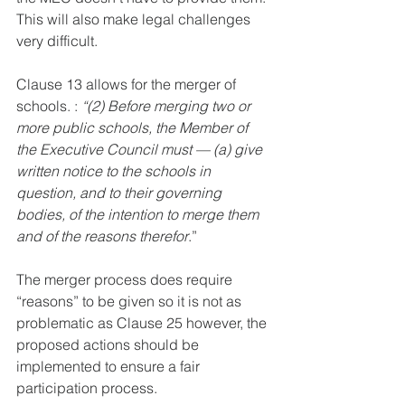
This will also make legal challenges 
very difficult. 
Clause 13 allows for the merger of 
schools. : 
“(2) Before merging two or 
more public schools, the Member of 
the Executive Council must — (a) give 
written notice to the schools in 
question, and to their governing 
bodies, of the intention to merge them 
and of the reasons therefor
.”
The merger process does require 
“reasons” to be given so it is not as 
problematic as Clause 25 however, the 
proposed actions should be 
implemented to ensure a fair 
participation process.