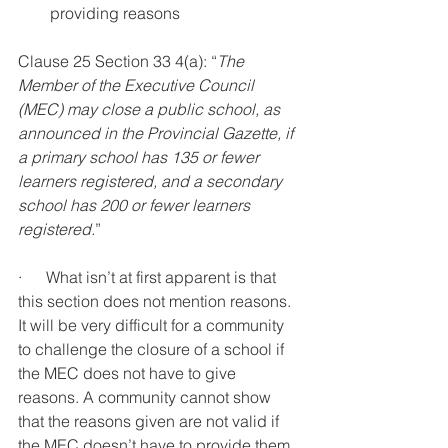
providing reasons 
Clause 25 Section 33 4(a): “
The 
Member of the Executive Council 
(MEC) may close a public school, as 
announced in the Provincial Gazette, if 
a primary school has 135 or fewer 
learners registered, and a secondary 
school has 200 or fewer learners 
registered.
”
·      What isn’t at first apparent is that 
this section does not mention reasons. 
It will be very difficult for a community 
to challenge the closure of a school if 
the MEC does not have to give 
reasons. A community cannot show 
that the reasons given are not valid if 
the MEC doesn’t have to provide them. 