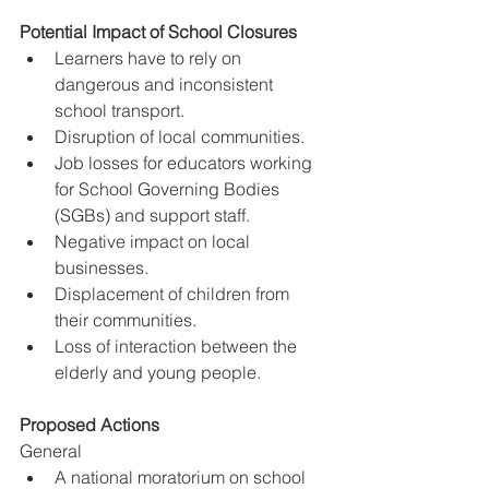
Potential Impact of School Closures
Learners have to rely on 
dangerous and inconsistent 
school transport.
Disruption of local communities.
Job losses for educators working 
for School Governing Bodies 
(SGBs) and support staff.
Negative impact on local 
businesses.
Displacement of children from 
their communities.
Loss of interaction between the 
elderly and young people.
Proposed Actions
General
A national moratorium on school 