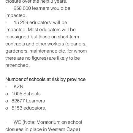
closure over the next 3 years. 
·      258 000 learners would be 
impacted.
·      15 259 educators  will be 
impacted. Most educators will be 
reassigned but those on short-term 
contracts and other workers (cleaners, 
gardeners, maintenance etc. for whom 
there are no figures) are likely to be 
retrenched.
Number of schools at risk by province
·      KZN
o   1005 Schools
o   82677 Learners
o   5153 educators.
·      WC (Note: Moratorium on school 
closures in place in Western Cape)