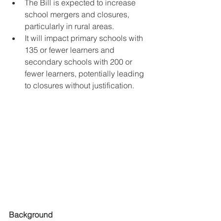
The Bill is expected to increase 
school mergers and closures, 
particularly in rural areas.
It will impact primary schools with 
135 or fewer learners and 
secondary schools with 200 or 
fewer learners, potentially leading 
to closures without justification.
Background