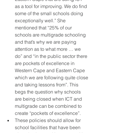
as a tool for improving. We do find 
some of the small schools doing 
exceptionally well.” She 
mentioned that “25% of our 
schools are multigrade schooling 
and that’s why we are paying 
attention as to what more … we 
do” and “in the public sector there 
are pockets of excellence in 
Western Cape and Eastern Cape 
which we are following quite close 
and taking lessons from”. This 
begs the question why schools 
are being closed when ICT and 
multigrade can be combined to 
create “pockets of excellence”. 
These policies should allow for 
school facilities that have been 