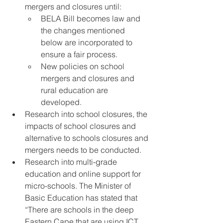
mergers and closures until:
BELA Bill becomes law and 
the changes mentioned 
below are incorporated to 
ensure a fair process.
New policies on school 
mergers and closures and 
rural education are 
developed.
Research into school closures, the 
impacts of school closures and 
alternative to schools closures and 
mergers needs to be conducted.
Research into multi-grade 
education and online support for 
micro-schools. The Minister of 
Basic Education has stated that 
“There are schools in the deep 
Eastern Cape that are using ICT 