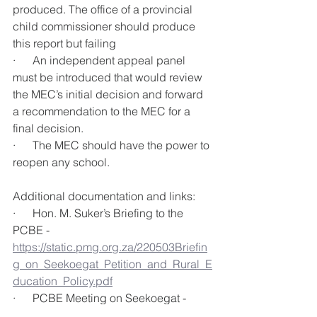
produced. The office of a provincial 
child commissioner should produce 
this report but failing 
·      An independent appeal panel 
must be introduced that would review 
the MEC’s initial decision and forward 
a recommendation to the MEC for a 
final decision. 
·      The MEC should have the power to 
reopen any school. 
Additional documentation and links:
·      Hon. M. Suker’s Briefing to the 
PCBE - 
https://static.pmg.org.za/220503Briefin
g_on_Seekoegat_Petition_and_Rural_E
ducation_Policy.pdf
·      PCBE Meeting on Seekoegat - 
https://pmg.org.za/committee-