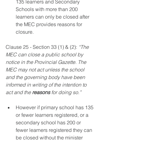
135 learners and Secondary 
Schools with more than 200 
learners can only be closed after 
the MEC provides reasons for 
closure.
Clause 25 - Section 33 (1) & (2): 
“The 
MEC can close a public school by 
notice in the Provincial Gazette. The 
MEC may not act unless the school 
and the governing body have been 
informed in writing of the intention to 
act and the 
reasons
 for doing so.”
However if primary school has 135 
or fewer learners registered, or a 
secondary school has 200 or 
fewer learners registered they can 
be closed without the minister 