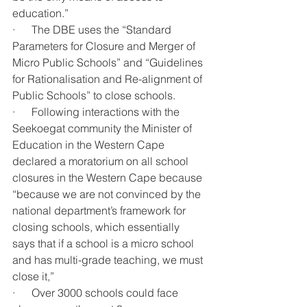
education.”
·      The DBE uses the “Standard 
Parameters for Closure and Merger of 
Micro Public Schools” and “Guidelines 
for Rationalisation and Re-alignment of 
Public Schools” to close schools.
·      Following interactions with the 
Seekoegat community the Minister of 
Education in the Western Cape 
declared a moratorium on all school 
closures in the Western Cape because 
“because we are not convinced by the 
national department’s framework for 
closing schools, which essentially 
says that if a school is a micro school 
and has multi-grade teaching, we must 
close it,” 
·      Over 3000 schools could face 