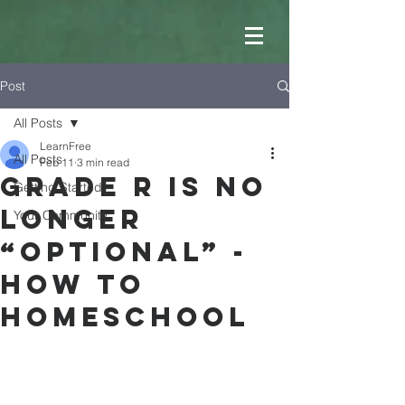
Post
All Posts
LearnFree
All Posts
Feb 11
3 min read
Grade R is no
Getting Started
longer
Your Community
“optional” -
How to
Homeschool