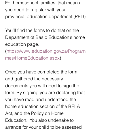
For homeschool families, that means 
you need to register with your 
provincial education department (PED).
You’ll find the forms to do that on the 
Department of Basic Education’s home 
education page. 
(
https://www.education.gov.za/Program
mes/HomeEducation.aspx
)
Once you have completed the form 
and gathered the necessary 
documents you will need to sign the 
form. By signing you are declaring that 
you have read and understood the 
home education section of the BELA 
Act, and the Policy on Home 
Education.  You also undertake to 
arrange for your child to be assessed 