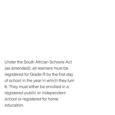
Under the South African Schools Act 
(as amended), all learners must be 
registered for Grade R by the first day 
of school in the year in which they turn 
6. They must either be enrolled in a 
registered public or independent 
school or registered for home 
education. 