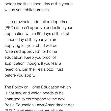
before the first school day of the year in 
which your child turns six.
If the provincial education department 
(PED) doesn’t approve or decline your 
application within 60 days of the first 
school day of the year you are 
applying for, your child will be 
“deemed approved” for home 
education. Keep you proof of 
application, though. If you fear a 
rejection, join the Pestalozzi Trust 
before you apply.
The Policy on Home Education which 
is not law, and which needs to be 
changed to correspond to the new 
Basic Education Laws Amendment Act 
(BELA Act) states that you should 