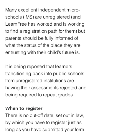
Many excellent independent micro-
schools (IMS) are unregistered (and 
LearnFree has worked and is working 
to find a registration path for them) but 
parents should be fully informed of 
what the status of the place they are 
entrusting with their child’s future is.
It is being reported that learners 
transitioning back into public schools 
from unregistered institutions are 
having their assessments rejected and 
being required to repeat grades.
When to register
There is no cut-off date, set out in law, 
by which you have to register just as 
long as you have submitted your form 