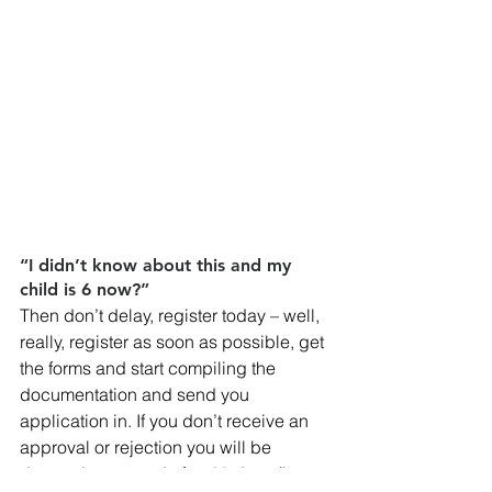
“I didn’t know about this and my 
child is 6 now?”
Then don’t delay, register today – well, 
really, register as soon as possible, get 
the forms and start compiling the 
documentation and send you 
application in. If you don’t receive an 
approval or rejection you will be 
deemed approved after 60 days (keep 