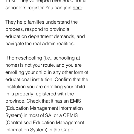
Trust. They’ve helped over 3000 home 
schoolers register. You can join 
here
:
They help families understand the 
process, respond to provincial 
education department demands, and 
navigate the real admin realities.
If homeschooling (i.e., schooling at 
home) is not your route, and you are 
enrolling your child in any other form of 
educational institution. Confirm that the 
institution you are enrolling your child 
in is properly registered with the 
province. Check that it has an EMIS 
(Education Management Information 
System) in most of SA, or a CEMIS 
(Centralised Education Management 
Information System) in the Cape.