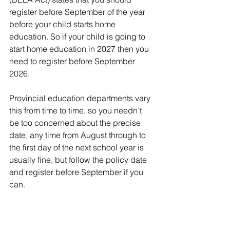
register before September of the year 
before your child starts home 
education. So if your child is going to 
start home education in 2027 then you 
need to register before September 
2026.
Provincial education departments vary 
this from time to time, so you needn’t 
be too concerned about the precise 
date, any time from August through to 
the first day of the next school year is 
usually fine, but follow the policy date 
and register before September if you 
can.