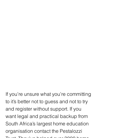
If you’re unsure what you’re committing 
to it’s better not to guess and not to try 
and register without support. If you 
want legal and practical backup from 
South Africa’s largest home education 
organisation contact the Pestalozzi 