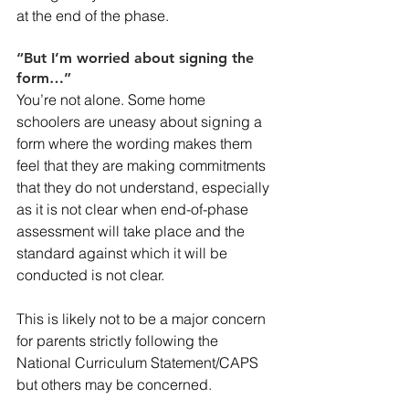
at the end of the phase.
“But I’m worried about signing the 
form…”
You’re not alone. Some home 
schoolers are uneasy about signing a 
form where the wording makes them 
feel that they are making commitments 
that they do not understand, especially 
as it is not clear when end-of-phase 
assessment will take place and the 
standard against which it will be 
conducted is not clear.
This is likely not to be a major concern 
for parents strictly following the 
National Curriculum Statement/CAPS 
but others may be concerned.