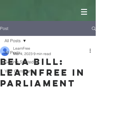
Post
All Posts
LearnFree
All Posts
Mar 4, 2023
9 min read
BELA BILL:
Getting Started
LearnFree in
Your Community
Parliament