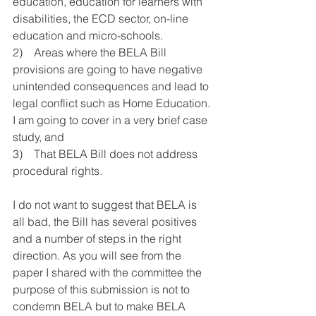
education, education for learners with 
disabilities, the ECD sector, on-line 
education and micro-schools.
2)    Areas where the BELA Bill 
provisions are going to have negative 
unintended consequences and lead to 
legal conflict such as Home Education. 
I am going to cover in a very brief case 
study, and 
3)    That BELA Bill does not address 
procedural rights.
I do not want to suggest that BELA is 
all bad, the Bill has several positives 
and a number of steps in the right 
direction. As you will see from the 
paper I shared with the committee the 
purpose of this submission is not to 
condemn BELA but to make BELA 