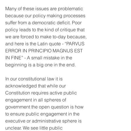
Many of these issues are problematic 
because our policy making processes 
suffer from a democratic deficit. Poor 
policy leads to the kind of critique that 
we are forced to make to-day because, 
and here is the Latin quote - “PARVUS 
ERROR IN PRINCIPIO MAGNUS EST 
IN FINE” - A small mistake in the 
beginning is a big one in the end.
In our constitutional law it is 
acknowledged that while our 
Constitution requires active public 
engagement in all spheres of 
government the open question is how 
to ensure public engagement in the 
executive or administrative sphere is 
unclear. We see little public 