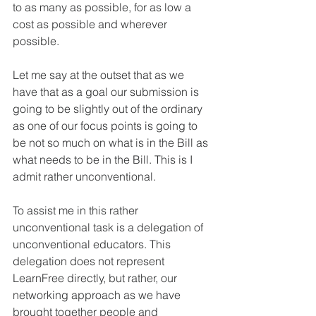
to as many as possible, for as low a 
cost as possible and wherever 
possible. 
Let me say at the outset that as we 
have that as a goal our submission is 
going to be slightly out of the ordinary 
as one of our focus points is going to 
be not so much on what is in the Bill as 
what needs to be in the Bill. This is I 
admit rather unconventional.
To assist me in this rather 
unconventional task is a delegation of 
unconventional educators. This 
delegation does not represent 
LearnFree directly, but rather, our 
networking approach as we have 
brought together people and 