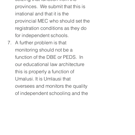
provinces.  We submit that this is 
irrational and that it is the 
provincial MEC who should set the 
registration conditions as they do 
for independent schools. 
A further problem is that 
monitoring should not be a 
function of the DBE or PEDS.  In 
our educational law architecture 
this is properly a function of 
Umalusi. It is Umlausi that 
oversees and monitors the quality 
of independent schooling and the 
same should be the case with 
home education. S51(2)(b)(iii)&(iv) 
and all related definitions should 
be changed to reflect this.
S51 of BELA Bill doesn’t work in 