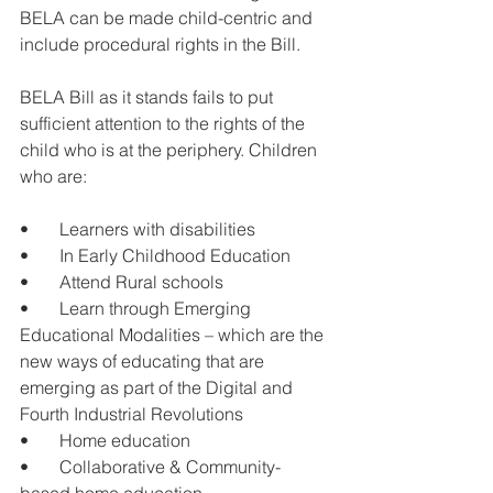
BELA can be made child-centric and 
include procedural rights in the Bill. 
BELA Bill as it stands fails to put 
sufficient attention to the rights of the 
child who is at the periphery. Children 
who are: 
•       Learners with disabilities 
•       In Early Childhood Education 
•       Attend Rural schools
•       Learn through Emerging 
Educational Modalities – which are the 
new ways of educating that are 
emerging as part of the Digital and 
Fourth Industrial Revolutions 
•       Home education
•       Collaborative & Community-
based home education