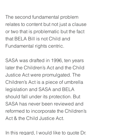
The second fundamental problem 
relates to content but not just a clause 
or two that is problematic but the fact 
that BELA Bill is not Child and 
Fundamental rights centric. 
SASA was drafted in 1996, ten years 
later the Children’s Act and the Child 
Justice Act were promulgated. The 
Children’s Act is a piece of umbrella 
legislation and SASA and BELA 
should fall under its protection. But 
SASA has never been reviewed and 
reformed to incorporate the Children’s 
Act & the Child Justice Act. 
In this regard, I would like to quote Dr. 