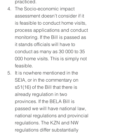
practiced. 
The Socio-economic impact 
assessment doesn’t consider if it 
is feasible to conduct home visits, 
process applications and conduct 
monitoring. If the Bill is passed as 
it stands officials will have to 
conduct as many as 30 000 to 35 
000 home visits. This is simply not 
feasible.
It is nowhere mentioned in the 
SEIA, or in the commentary on 
s51(16) of the Bill that there is 
already regulation in two 
provinces. If the BELA Bill is 
passed we will have national law, 
national regulations and provincial 
regulations. The KZN and NW 
regulations differ substantially 