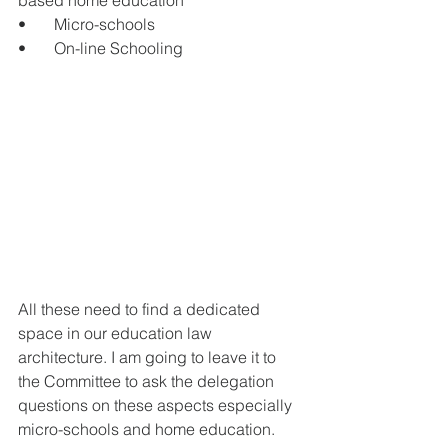
•       Micro-schools
•       On-line Schooling
All these need to find a dedicated 
space in our education law 
architecture. I am going to leave it to 
the Committee to ask the delegation 
questions on these aspects especially 
micro-schools and home education.