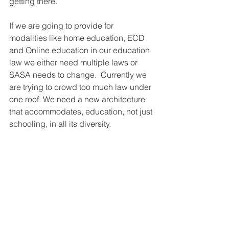
getting there. 
If we are going to provide for 
modalities like home education, ECD 
and Online education in our education 
law we either need multiple laws or 
SASA needs to change.  Currently we 
are trying to crowd too much law under 
one roof. We need a new architecture 
that accommodates, education, not just 
schooling, in all its diversity. 