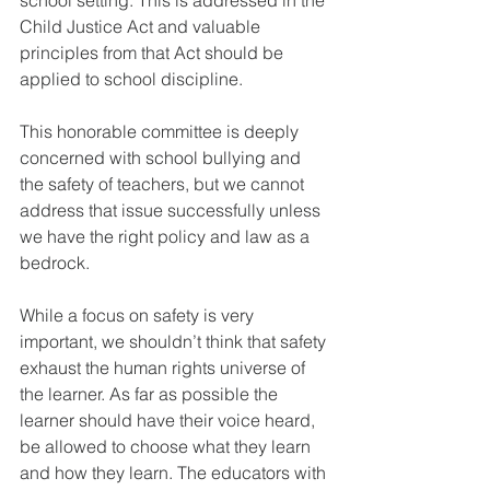
Child Justice Act and valuable 
principles from that Act should be 
applied to school discipline.
This honorable committee is deeply 
concerned with school bullying and 
the safety of teachers, but we cannot 
address that issue successfully unless 
we have the right policy and law as a 
bedrock. 
While a focus on safety is very 
important, we shouldn’t think that safety 
exhaust the human rights universe of 
the learner. As far as possible the 
learner should have their voice heard, 
be allowed to choose what they learn 
and how they learn. The educators with 