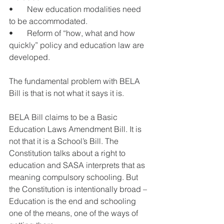
•       New education modalities need 
to be accommodated.
•       Reform of “how, what and how 
quickly” policy and education law are 
developed.
The fundamental problem with BELA 
Bill is that is not what it says it is. 
BELA Bill claims to be a Basic 
Education Laws Amendment Bill. It is 
not that it is a School’s Bill. The 
Constitution talks about a right to 
education and SASA interprets that as 
meaning compulsory schooling. But 
the Constitution is intentionally broad – 
Education is the end and schooling 
one of the means, one of the ways of 