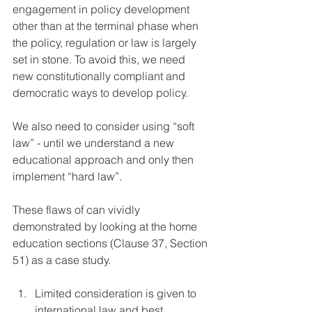
engagement in policy development 
other than at the terminal phase when 
the policy, regulation or law is largely 
set in stone. To avoid this, we need 
new constitutionally compliant and 
democratic ways to develop policy.
We also need to consider using “soft 
law” - until we understand a new 
educational approach and only then 
implement “hard law”.
These flaws of can vividly 
demonstrated by looking at the home 
education sections (Clause 37, Section 
51) as a case study.
Limited consideration is given to 
international law and best 