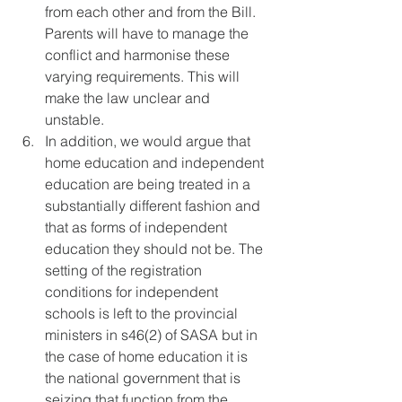
from each other and from the Bill. 
Parents will have to manage the 
conflict and harmonise these 
varying requirements. This will 
make the law unclear and 
unstable.
In addition, we would argue that 
home education and independent 
education are being treated in a 
substantially different fashion and 
that as forms of independent 
education they should not be. The 
setting of the registration 
conditions for independent 
schools is left to the provincial 
ministers in s46(2) of SASA but in 
the case of home education it is 
the national government that is 
seizing that function from the 