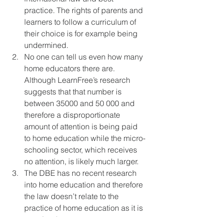
practice. The rights of parents and 
learners to follow a curriculum of 
their choice is for example being 
undermined.
No one can tell us even how many 
home educators there are. 
Although LearnFree’s research 
suggests that that number is 
between 35000 and 50 000 and 
therefore a disproportionate 
amount of attention is being paid 
to home education while the micro-
schooling sector, which receives 
no attention, is likely much larger.
The DBE has no recent research 
into home education and therefore 
the law doesn’t relate to the 
practice of home education as it is 