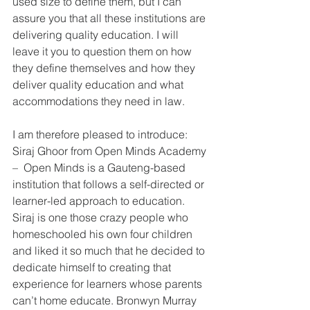
used size to define them, but I can 
assure you that all these institutions are 
delivering quality education. I will 
leave it you to question them on how 
they define themselves and how they 
deliver quality education and what 
accommodations they need in law. 
I am therefore pleased to introduce: 
Siraj Ghoor from Open Minds Academy 
–  Open Minds is a Gauteng-based 
institution that follows a self-directed or 
learner-led approach to education. 
Siraj is one those crazy people who 
homeschooled his own four children 
and liked it so much that he decided to 
dedicate himself to creating that 
experience for learners whose parents 
can’t home educate. Bronwyn Murray 