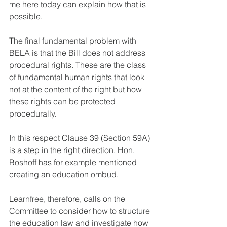
me here today can explain how that is 
possible.
The final fundamental problem with 
BELA is that the Bill does not address 
procedural rights. These are the class 
of fundamental human rights that look 
not at the content of the right but how 
these rights can be protected 
procedurally. 
In this respect Clause 39 (Section 59A) 
is a step in the right direction. Hon. 
Boshoff has for example mentioned 
creating an education ombud. 
Learnfree, therefore, calls on the 
Committee to consider how to structure 
the education law and investigate how 