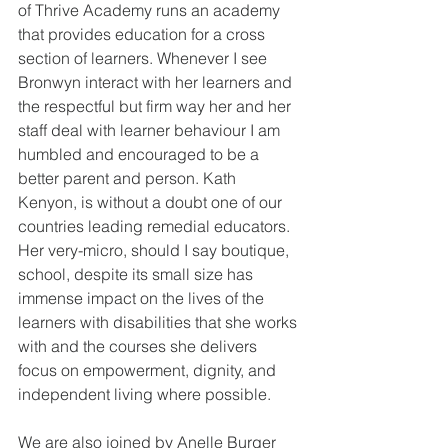
of Thrive Academy runs an academy 
that provides education for a cross 
section of learners. Whenever I see 
Bronwyn interact with her learners and 
the respectful but firm way her and her 
staff deal with learner behaviour I am 
humbled and encouraged to be a 
better parent and person. Kath 
Kenyon, is without a doubt one of our 
countries leading remedial educators. 
Her very-micro, should I say boutique, 
school, despite its small size has 
immense impact on the lives of the 
learners with disabilities that she works 
with and the courses she delivers 
focus on empowerment, dignity, and 
independent living where possible. 
We are also joined by Anelle Burger 