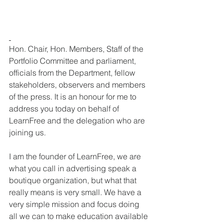
Hon. Chair, Hon. Members, Staff of the 
Portfolio Committee and parliament, 
officials from the Department, fellow 
stakeholders, observers and members 
of the press. It is an honour for me to 
address you today on behalf of 
LearnFree and the delegation who are 
joining us. 
I am the founder of LearnFree, we are 
what you call in advertising speak a 
boutique organization, but what that 
really means is very small. We have a 
very simple mission and focus doing 
all we can to make education available 