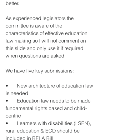
better.
As experienced legislators the 
committee is aware of the 
characteristics of effective education 
law making so I will not comment on 
this slide and only use it if required 
when questions are asked.
We have five key submissions: 
•       New architecture of education law 
is needed
•       Education law needs to be made 
fundamental rights based and child-
centric
•       Learners with disabilities (LSEN), 
rural education & ECD should be 
included in BELA Bill