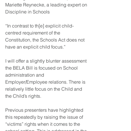
Mariette Reynecke, a leading expert on 
Discipline in Schools
“In contrast to th[e] explicit child-
centred requirement of the 
Constitution, the Schools Act does not 
have an explicit child focus.” 
I will offer a slightly blunter assessment 
the BELA Bill is focused on School 
administration and 
Employer/Employee relations. There is 
relatively little focus on the Child and 
the Child’s rights.  
Previous presenters have highlighted 
this repeatedly by raising the issue of 
“victims” rights when it comes to the 
school setting. This is addressed in the 