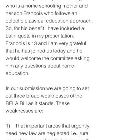
who is a home schooling mother and 
her son Francois who follows an 
eclectic classical education approach. 
So, for his benefit I have included a 
Latin quote in my presentation. 
Francois is 13 and I am very grateful 
that he has joined us today and he 
would welcome the committee asking 
him any questions about home 
education.
In our submission we are going to set 
out three broad weaknesses of the 
BELA Bill as it stands. These 
weaknesses are:
1)    That important areas that urgently 
need new law are neglected i.e., rural 