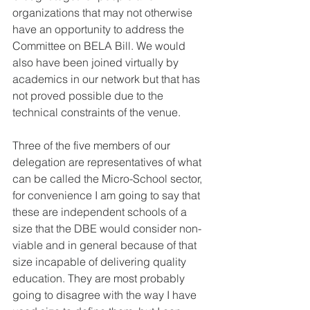
organizations that may not otherwise 
have an opportunity to address the 
Committee on BELA Bill. We would 
also have been joined virtually by 
academics in our network but that has 
not proved possible due to the 
technical constraints of the venue.
Three of the five members of our 
delegation are representatives of what 
can be called the Micro-School sector, 
for convenience I am going to say that 
these are independent schools of a 
size that the DBE would consider non-
viable and in general because of that 
size incapable of delivering quality 
education. They are most probably 
going to disagree with the way I have 