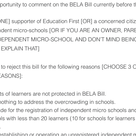
portunity to comment on the BELA Bill currently before 
E] supporter of Education First [OR] a concerned citiz
endent micro-schools [OR IF YOU ARE AN OWNER, PAR
DEPENDENT MICRO-SCHOOL AND DON’T MIND BEING
EXPLAIN THAT]
e to reject this bill for the following reasons [CHOOSE 3
ASONS]:
sts of learners are not protected in BELA Bill. 
 nothing to address the overcrowding in schools.
ade for the registration of independent micro schools and
 with less than 20 learners (10 for schools for learners 
. 
r establishing or operating an unregistered independent m