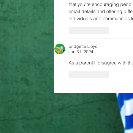
that you’re encouraging people
email details and offering dif
individuals and communities t
Like
Reply
bridgette Lloyd
Jan 31, 2024
As a parent I, disagree with the
Like
Reply