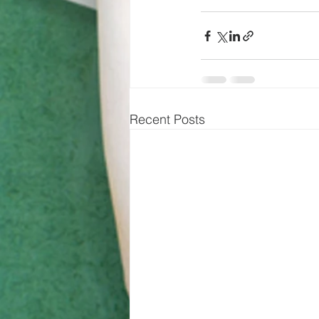
Recent Posts