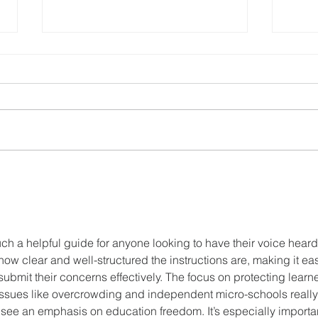
Grade R is no
No
longer
… 
“optional” -
do
How to
Homeschool
uch a helpful guide for anyone looking to have their voice heard
e how clear and well-structured the instructions are, making it ea
ubmit their concerns effectively. The focus on protecting learne
issues like overcrowding and independent micro-schools really
to see an emphasis on education freedom. It’s especially importa