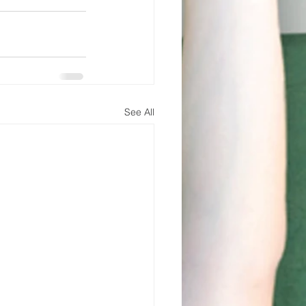
See All