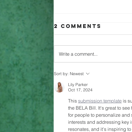
2 Comments
Write a comment...
Can History
Sort by:
Newest
become
Lily Parker
Compulsory?
Oct 17, 2024
This 
submission template
 is s
the BELA Bill. It's great to se
for people to personalize and s
interests and addressing key 
resonates, and it's inspiring 