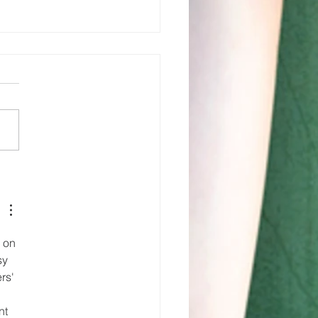
w you see it
now you
n’t … Yet!!!
 on 
sy 
rs' 
 
nt 