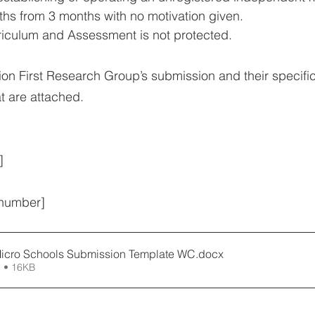
hs from 3 months with no motivation given. 
riculum and Assessment is not protected.
ion First Research Group’s submission and their specifi
t are attached.
] 
 number]
icro Schools Submission Template WC
.docx
 • 16KB