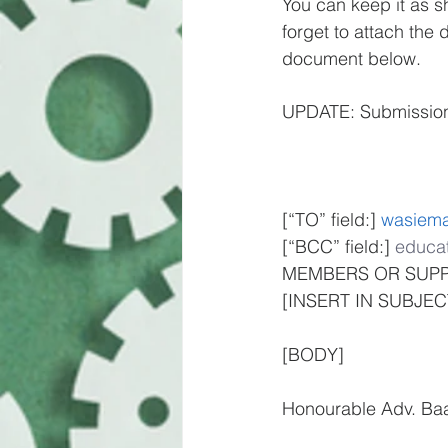
You can keep it as sh
forget to attach the 
document below.
UPDATE: Submission 
[“TO” field:] 
wasiem
[“BCC” field:] 
educat
MEMBERS OR SUPP
[INSERT IN SUBJE
[BODY]
Honourable Adv. Ba