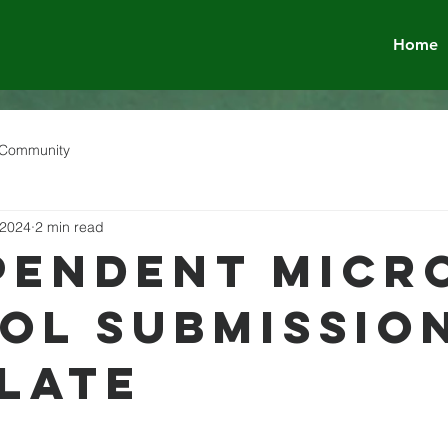
Home
 Community
 2024
2 min read
pendent Micr
ol Submissio
late