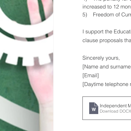
increased to 12 mont
5)    Freedom of Cur
I support the Educat
clause proposals tha
Sincerely yours,
[Name and surname
[Email]
[Daytime telephone
Independent M
Download DOCX