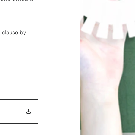
c clause-by-