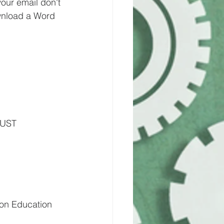
your email don't 
wnload a Word 
UST 
on Education 