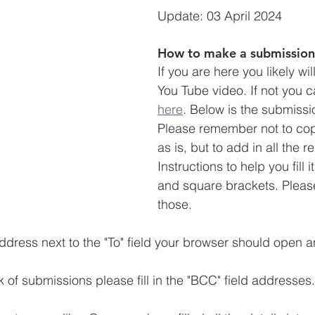
Update: 03 April 2024
How to make a submission
If you are here you likely wi
You Tube video. If not you c
here
. Below is the submissi
Please remember not to cop
as is, but to add in all the re
Instructions to help you fill 
and square brackets. Please
those. 
ddress next to the "To" field your browser should open an
 of submissions please fill in the "BCC" field addresses.