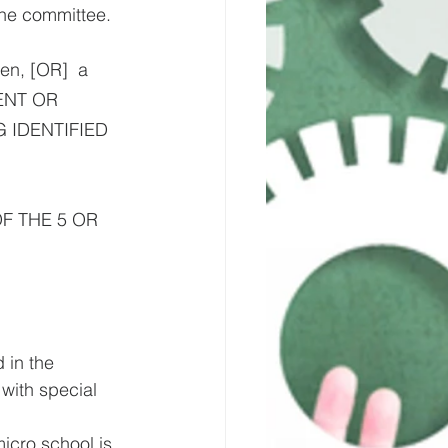
the committee.
en, [OR]  a 
ENT OR 
 IDENTIFIED 
 OF THE 5 OR 
 in the 
with special 
icro school is 