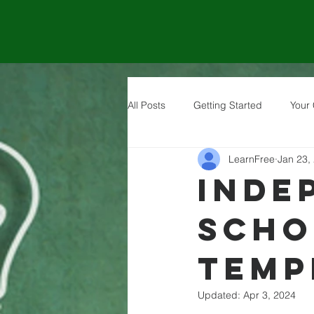
All Posts
Getting Started
Your
LearnFree
Jan 23,
Inde
Scho
Temp
Updated:
Apr 3, 2024