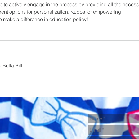
 to actively engage in the process by providing all the necess
ferent options for personalization. Kudos for empowering 
o make a difference in education policy!
 Bella Bill