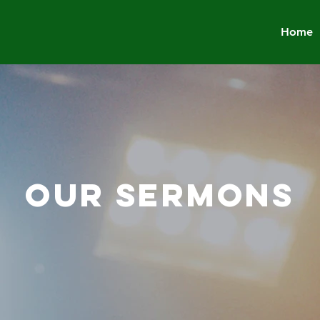
Home
OUR SERMONS