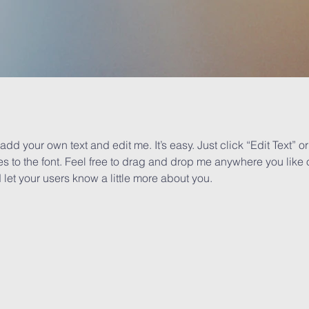
add your own text and edit me. It’s easy. Just click “Edit Text” 
to the font. Feel free to drag and drop me anywhere you like o
d let your users know a little more about you.