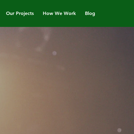
Our Projects
How We Work
Blog