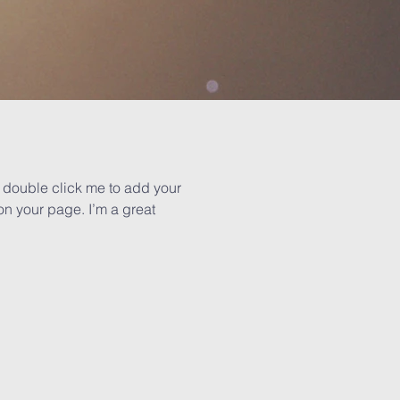
or double click me to add your
n your page. I’m a great