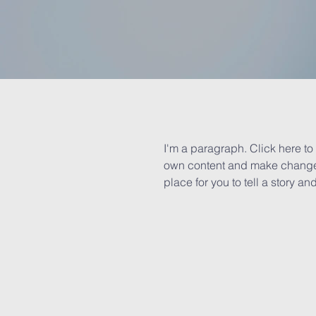
I'm a paragraph. Click here to 
own content and make changes 
place for you to tell a story an